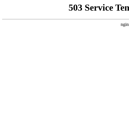
503 Service Te
ngin