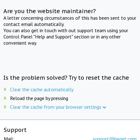
Are you the website maintainer?
A letter concerning circumstances of this has been sent to your
contact email automatically.
You can also get in touch with out support team using your
Control Panel "Help and Support" section or in any other
convenient way.
Is the problem solved? Try to reset the cache
Clear the cache automatically
Reload the page by pressing
Clear the cache from your browser settings
Support
Mail:
support@beget.com