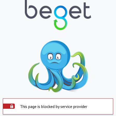
This page is blocked by service provider