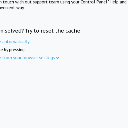
in touch with out support team using your Control Panel "Help and 
nvenient way.
m solved? Try to reset the cache
e automatically
e by pressing
e from your browser settings