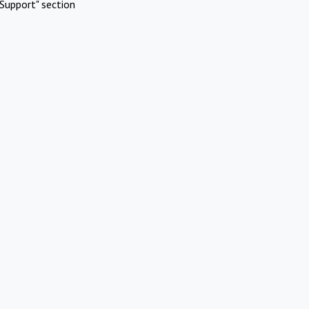
Support" section