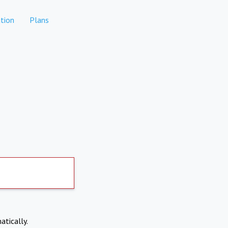
tion
Plans
atically.