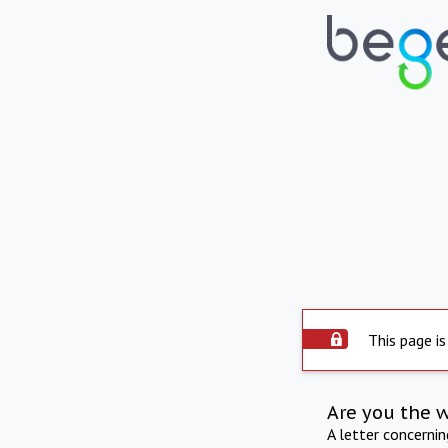
This page is
Are you the 
A letter concerni