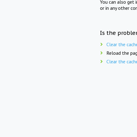
You can also get 
or in any other co
Is the proble
Clear the cach
Reload the pag
Clear the cach