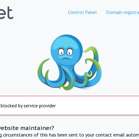
Control Panel
Domain registra
 blocked by service provider
website maintainer?
ng circumstances of this has been sent to your contact email autom