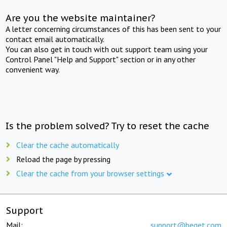
Are you the website maintainer?
A letter concerning circumstances of this has been sent to your
contact email automatically.
You can also get in touch with out support team using your
Control Panel "Help and Support" section or in any other
convenient way.
Is the problem solved? Try to reset the cache
Clear the cache automatically
Reload the page by pressing
Clear the cache from your browser settings
Support
Mail:
support@beget.com