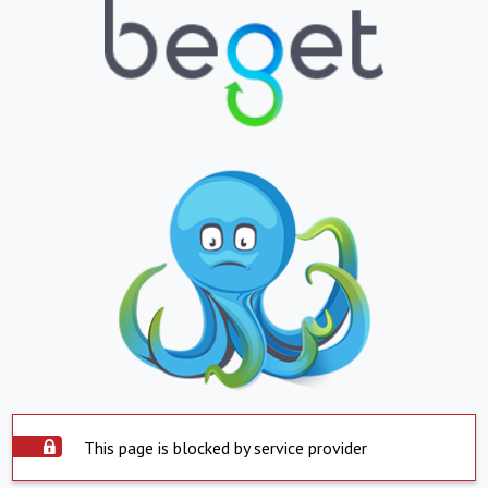
This page is blocked by service provider