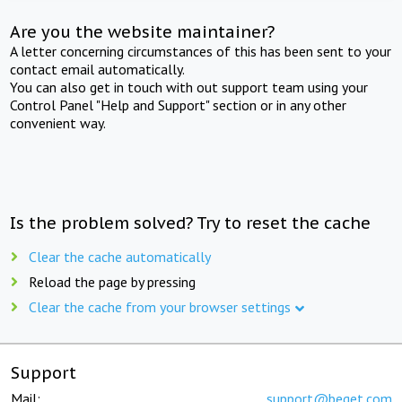
Are you the website maintainer?
A letter concerning circumstances of this has been sent to your
contact email automatically.
You can also get in touch with out support team using your
Control Panel "Help and Support" section or in any other
convenient way.
Is the problem solved? Try to reset the cache
Clear the cache automatically
Reload the page by pressing
Clear the cache from your browser settings
Support
Mail:
support@beget.com