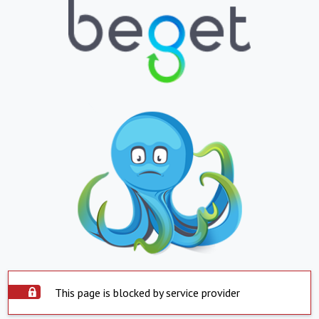
This page is blocked by service provider