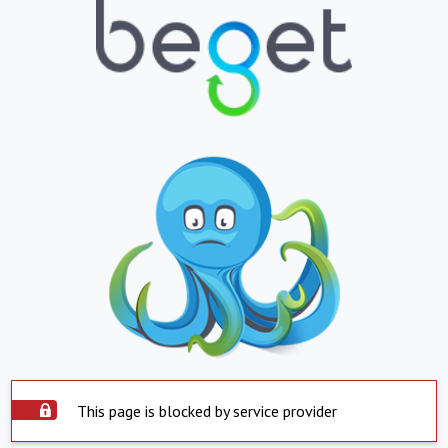
This page is blocked by service provider