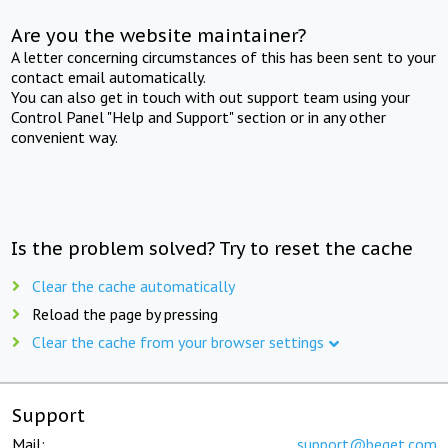
Are you the website maintainer?
A letter concerning circumstances of this has been sent to your
contact email automatically.
You can also get in touch with out support team using your
Control Panel "Help and Support" section or in any other
convenient way.
Is the problem solved? Try to reset the cache
Clear the cache automatically
Reload the page by pressing
Clear the cache from your browser settings
Support
Mail:
support@beget.com