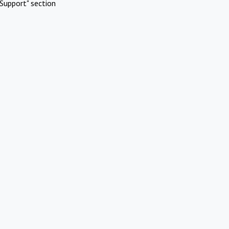
Support" section