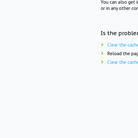
You can also get 
or in any other co
Is the proble
Clear the cach
Reload the pag
Clear the cach