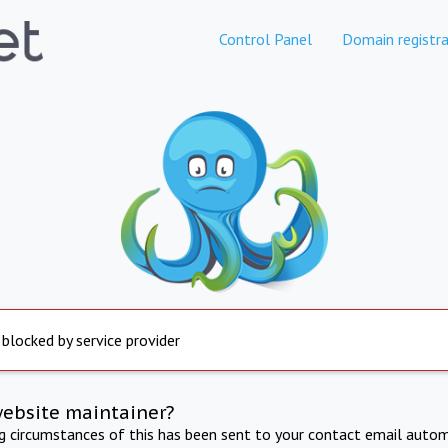
Control Panel
Domain registra
 blocked by service provider
website maintainer?
ng circumstances of this has been sent to your contact email autom