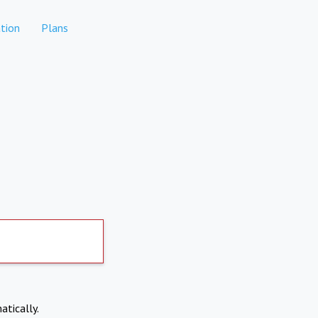
tion
Plans
atically.