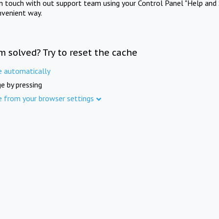
in touch with out support team using your Control Panel "Help and 
nvenient way.
m solved? Try to reset the cache
e automatically
e by pressing
e from your browser settings