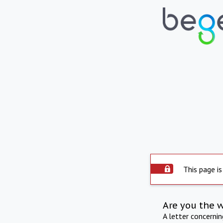
This page is
Are you the 
A letter concerni