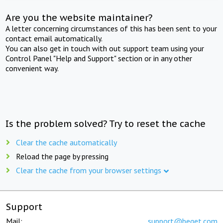
Are you the website maintainer?
A letter concerning circumstances of this has been sent to your
contact email automatically.
You can also get in touch with out support team using your
Control Panel "Help and Support" section or in any other
convenient way.
Is the problem solved? Try to reset the cache
Clear the cache automatically
Reload the page by pressing
Clear the cache from your browser settings
Support
Mail:
support@beget.com