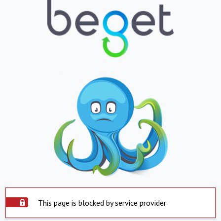
This page is blocked by service provider