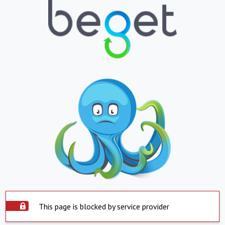
This page is blocked by service provider