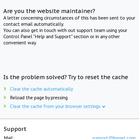
Are you the website maintainer?
A letter concerning circumstances of this has been sent to your
contact email automatically.
You can also get in touch with out support team using your
Control Panel "Help and Support" section or in any other
convenient way.
Is the problem solved? Try to reset the cache
Clear the cache automatically
Reload the page by pressing
Clear the cache from your browser settings
Support
Mail:
support@beget.com