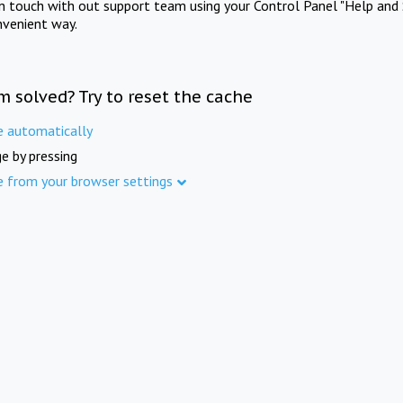
in touch with out support team using your Control Panel "Help and 
nvenient way.
m solved? Try to reset the cache
e automatically
e by pressing
e from your browser settings