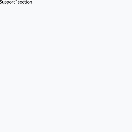
Support" section