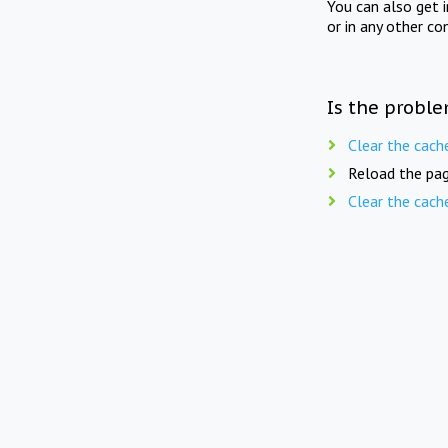
You can also get 
or in any other co
Is the proble
Clear the cach
Reload the pag
Clear the cach