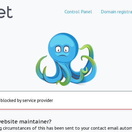
Control Panel
Domain registra
 blocked by service provider
website maintainer?
ng circumstances of this has been sent to your contact email autom