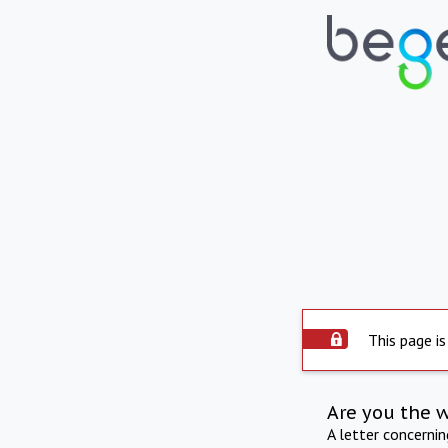
This page is
Are you the 
A letter concerni