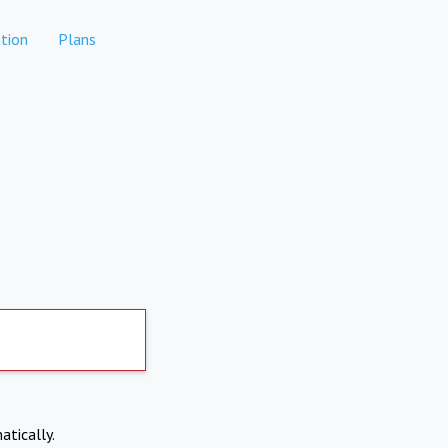
tion
Plans
atically.