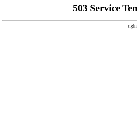
503 Service Te
ngin