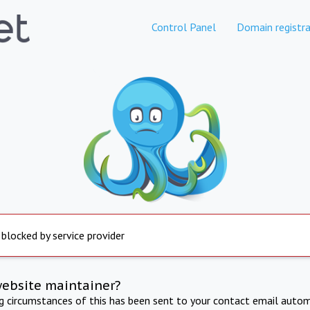
Control Panel
Domain registra
 blocked by service provider
website maintainer?
ng circumstances of this has been sent to your contact email autom