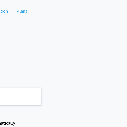
tion
Plans
atically.