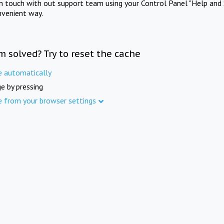
in touch with out support team using your Control Panel "Help and 
nvenient way.
m solved? Try to reset the cache
e automatically
e by pressing
e from your browser settings