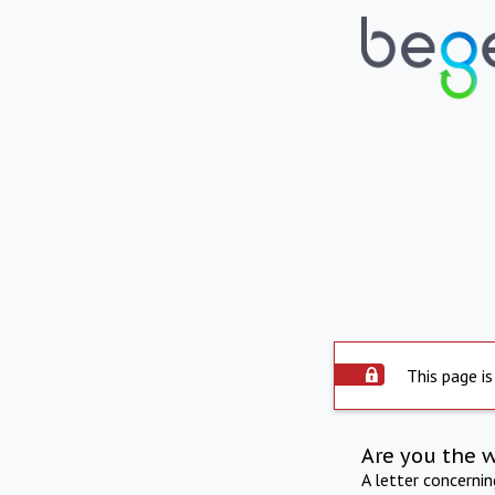
This page is
Are you the 
A letter concerni