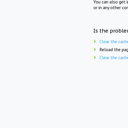
You can also get 
or in any other co
Is the proble
Clear the cach
Reload the pag
Clear the cach