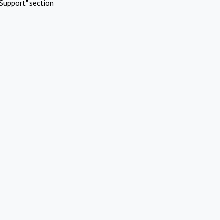
Support" section