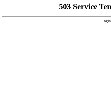
503 Service Te
ngin