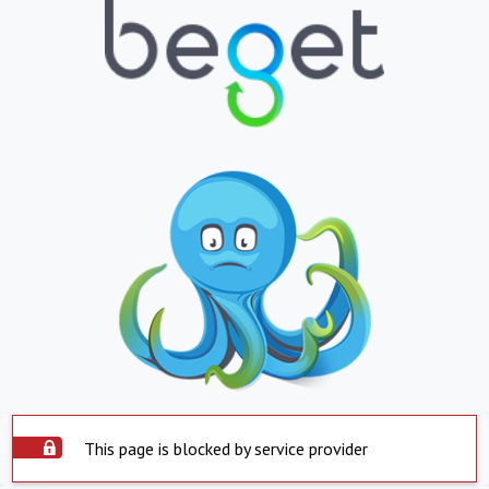
This page is blocked by service provider