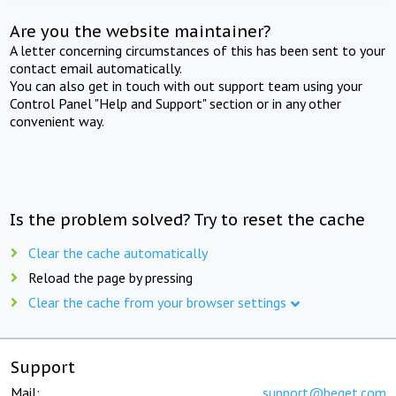
Are you the website maintainer?
A letter concerning circumstances of this has been sent to your
contact email automatically.
You can also get in touch with out support team using your
Control Panel "Help and Support" section or in any other
convenient way.
Is the problem solved? Try to reset the cache
Clear the cache automatically
Reload the page by pressing
Clear the cache from your browser settings
Support
Mail:
support@beget.com