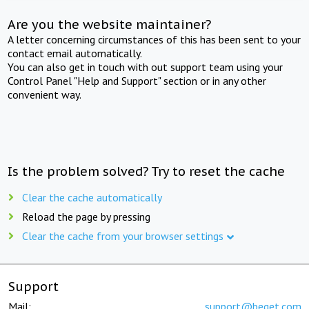
Are you the website maintainer?
A letter concerning circumstances of this has been sent to your
contact email automatically.
You can also get in touch with out support team using your
Control Panel "Help and Support" section or in any other
convenient way.
Is the problem solved? Try to reset the cache
Clear the cache automatically
Reload the page by pressing
Clear the cache from your browser settings
Support
Mail:
support@beget.com