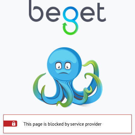
This page is blocked by service provider