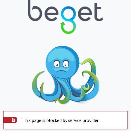
This page is blocked by service provider