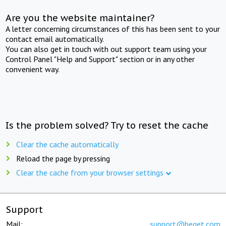
Are you the website maintainer?
A letter concerning circumstances of this has been sent to your
contact email automatically.
You can also get in touch with out support team using your
Control Panel "Help and Support" section or in any other
convenient way.
Is the problem solved? Try to reset the cache
Clear the cache automatically
Reload the page by pressing
Clear the cache from your browser settings
Support
Mail:
support@beget.com