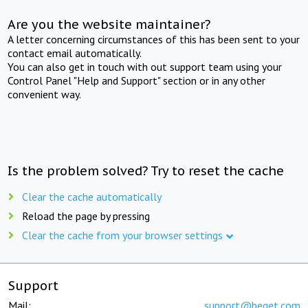
Are you the website maintainer?
A letter concerning circumstances of this has been sent to your
contact email automatically.
You can also get in touch with out support team using your
Control Panel "Help and Support" section or in any other
convenient way.
Is the problem solved? Try to reset the cache
Clear the cache automatically
Reload the page by pressing
Clear the cache from your browser settings
Support
Mail:
support@beget.com