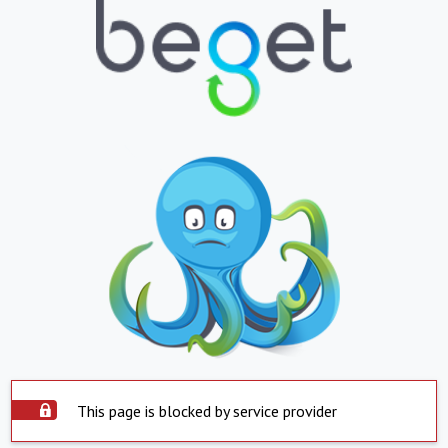
This page is blocked by service provider