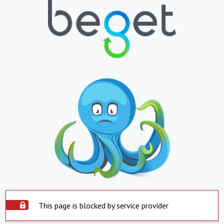
This page is blocked by service provider