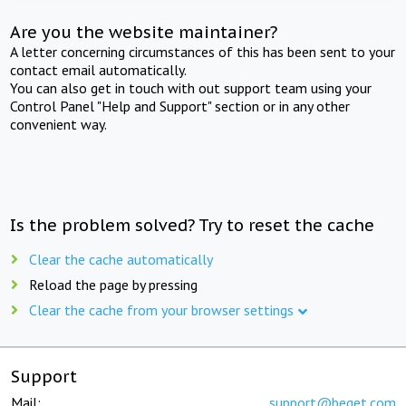
Are you the website maintainer?
A letter concerning circumstances of this has been sent to your
contact email automatically.
You can also get in touch with out support team using your
Control Panel "Help and Support" section or in any other
convenient way.
Is the problem solved? Try to reset the cache
Clear the cache automatically
Reload the page by pressing
Clear the cache from your browser settings
Support
Mail:
support@beget.com