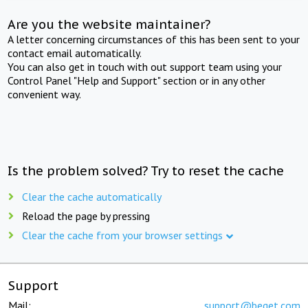
Are you the website maintainer?
A letter concerning circumstances of this has been sent to your
contact email automatically.
You can also get in touch with out support team using your
Control Panel "Help and Support" section or in any other
convenient way.
Is the problem solved? Try to reset the cache
Clear the cache automatically
Reload the page by pressing
Clear the cache from your browser settings
Support
Mail:
support@beget.com