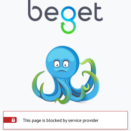
This page is blocked by service provider