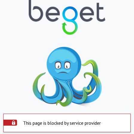
This page is blocked by service provider