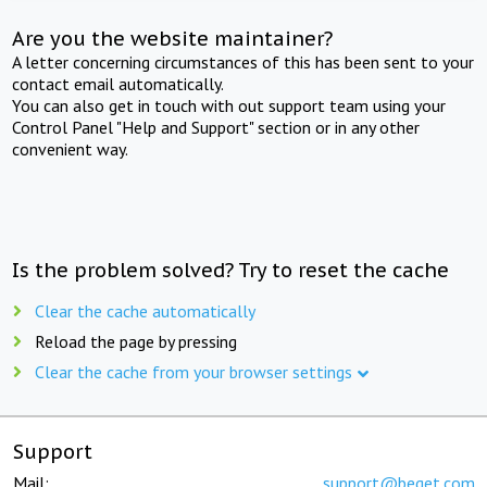
Are you the website maintainer?
A letter concerning circumstances of this has been sent to your
contact email automatically.
You can also get in touch with out support team using your
Control Panel "Help and Support" section or in any other
convenient way.
Is the problem solved? Try to reset the cache
Clear the cache automatically
Reload the page by pressing
Clear the cache from your browser settings
Support
Mail:
support@beget.com