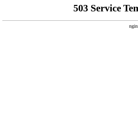
503 Service Te
ngin