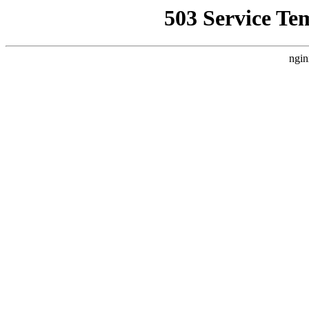
503 Service Te
ngin