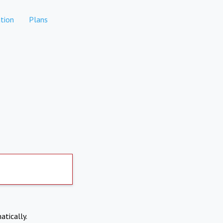
tion
Plans
atically.