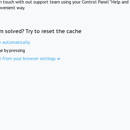
in touch with out support team using your Control Panel "Help and 
nvenient way.
m solved? Try to reset the cache
e automatically
e by pressing
e from your browser settings