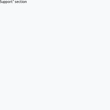
Support" section