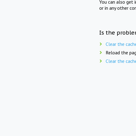
You can also get 
or in any other co
Is the proble
Clear the cach
Reload the pag
Clear the cach