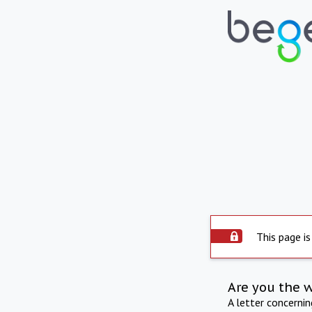
This page is
Are you the 
A letter concerni