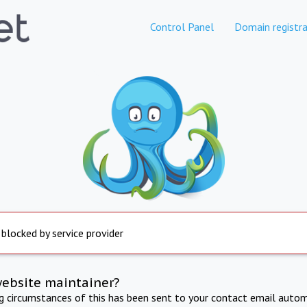
Control Panel
Domain registra
 blocked by service provider
website maintainer?
ng circumstances of this has been sent to your contact email autom