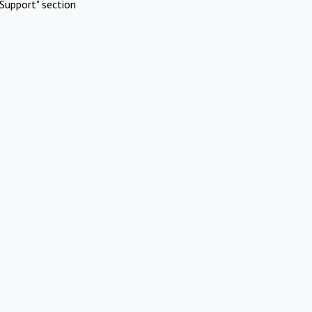
Support" section