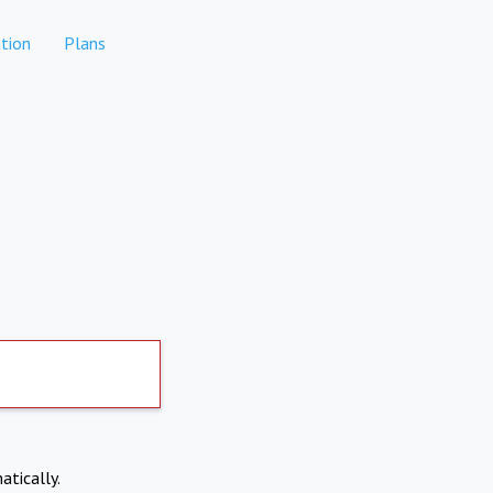
tion
Plans
atically.