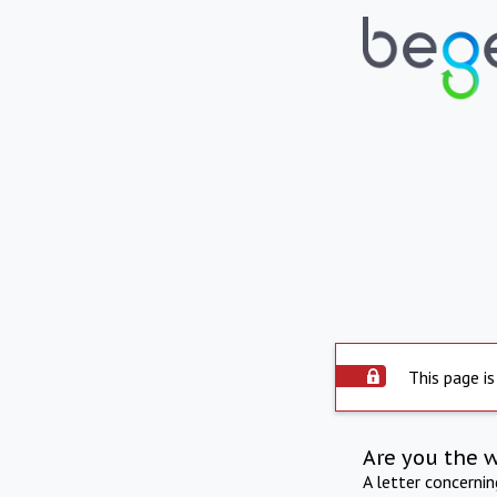
This page is
Are you the 
A letter concerni