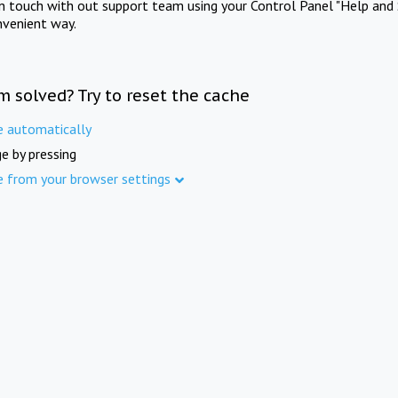
in touch with out support team using your Control Panel "Help and 
nvenient way.
m solved? Try to reset the cache
e automatically
e by pressing
e from your browser settings