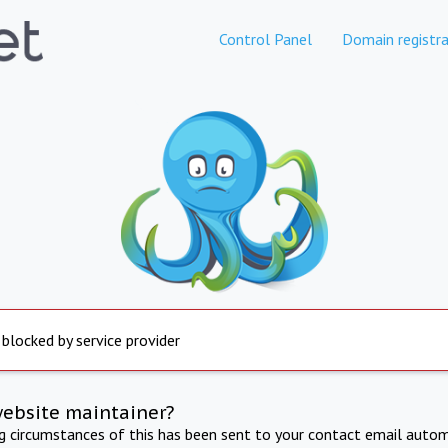
Control Panel
Domain registra
 blocked by service provider
website maintainer?
ng circumstances of this has been sent to your contact email autom