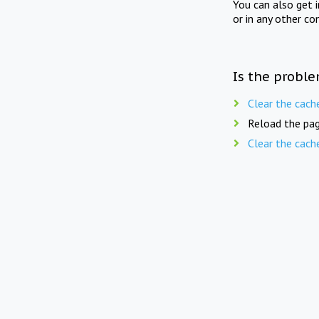
You can also get 
or in any other co
Is the proble
Clear the cach
Reload the pag
Clear the cach