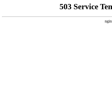
503 Service Te
ngin