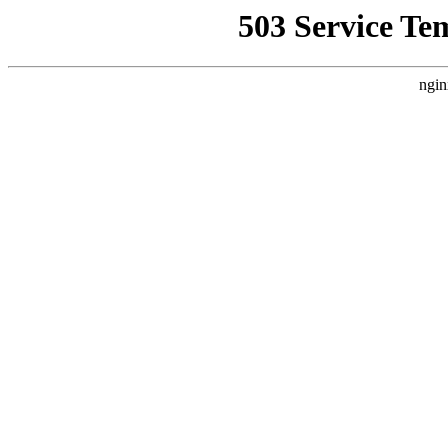
503 Service Te
ngin