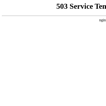
503 Service Te
ngin