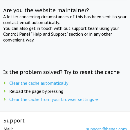
Are you the website maintainer?
A letter concerning circumstances of this has been sent to your
contact email automatically.
You can also get in touch with out support team using your
Control Panel "Help and Support" section or in any other
convenient way.
Is the problem solved? Try to reset the cache
Clear the cache automatically
Reload the page by pressing
Clear the cache from your browser settings
Support
Mail:
support@beget.com