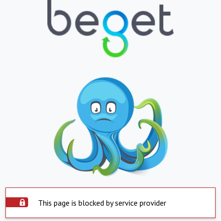
This page is blocked by service provider