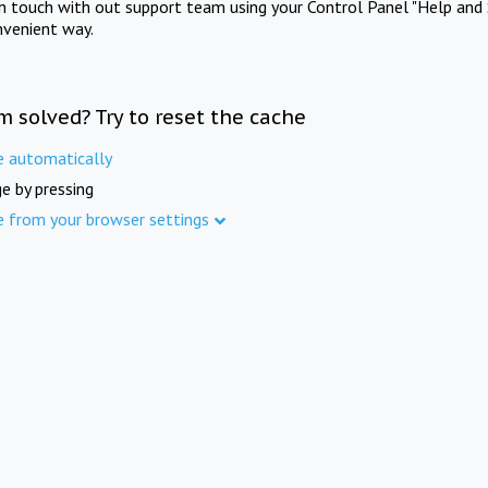
in touch with out support team using your Control Panel "Help and 
nvenient way.
m solved? Try to reset the cache
e automatically
e by pressing
e from your browser settings