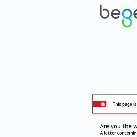
This page is
Are you the 
A letter concerni