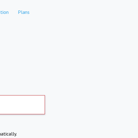
tion
Plans
atically.