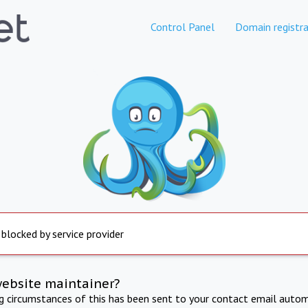
Control Panel
Domain registra
 blocked by service provider
website maintainer?
ng circumstances of this has been sent to your contact email autom