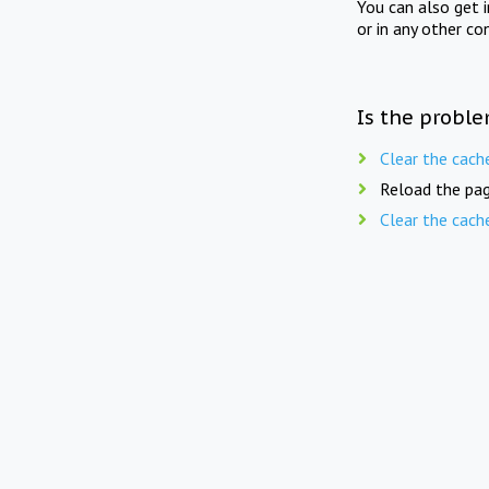
You can also get 
or in any other co
Is the proble
Clear the cach
Reload the pag
Clear the cach