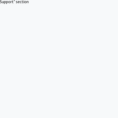
Support" section