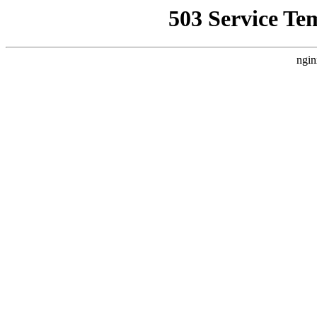
503 Service Te
ngin