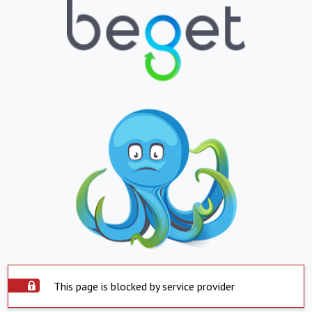
This page is blocked by service provider