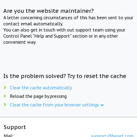
Are you the website maintainer?
A letter concerning circumstances of this has been sent to your
contact email automatically.
You can also get in touch with out support team using your
Control Panel "Help and Support" section or in any other
convenient way.
Is the problem solved? Try to reset the cache
Clear the cache automatically
Reload the page by pressing
Clear the cache from your browser settings
Support
Mail:
support@beget.com