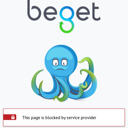
This page is blocked by service provider