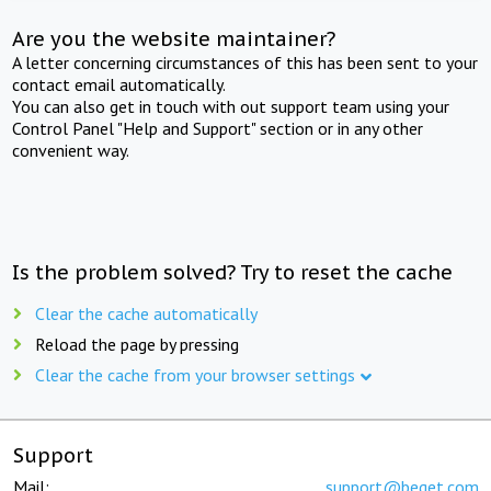
Are you the website maintainer?
A letter concerning circumstances of this has been sent to your
contact email automatically.
You can also get in touch with out support team using your
Control Panel "Help and Support" section or in any other
convenient way.
Is the problem solved? Try to reset the cache
Clear the cache automatically
Reload the page by pressing
Clear the cache from your browser settings
Support
Mail:
support@beget.com