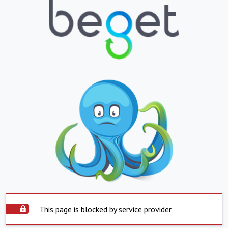
This page is blocked by service provider