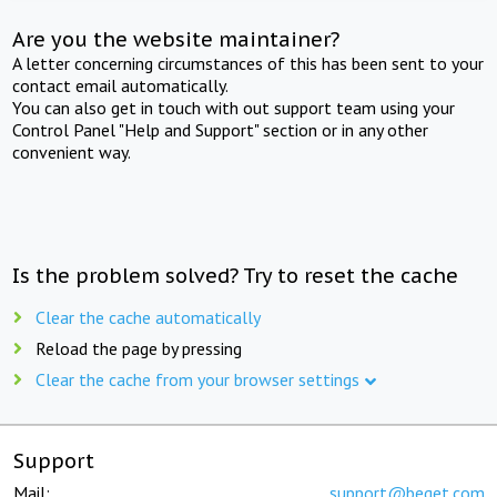
Are you the website maintainer?
A letter concerning circumstances of this has been sent to your
contact email automatically.
You can also get in touch with out support team using your
Control Panel "Help and Support" section or in any other
convenient way.
Is the problem solved? Try to reset the cache
Clear the cache automatically
Reload the page by pressing
Clear the cache from your browser settings
Support
Mail:
support@beget.com