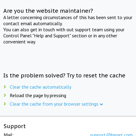
Are you the website maintainer?
A letter concerning circumstances of this has been sent to your
contact email automatically.
You can also get in touch with out support team using your
Control Panel "Help and Support" section or in any other
convenient way.
Is the problem solved? Try to reset the cache
Clear the cache automatically
Reload the page by pressing
Clear the cache from your browser settings
Support
Mail:
support@beget.com