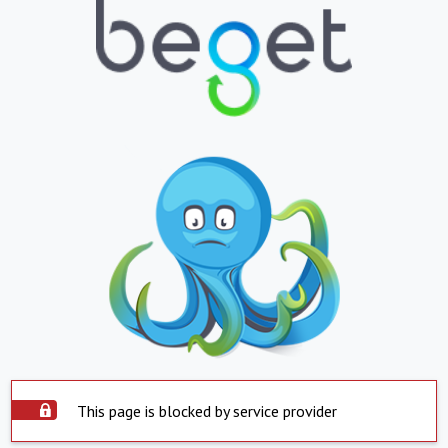
This page is blocked by service provider