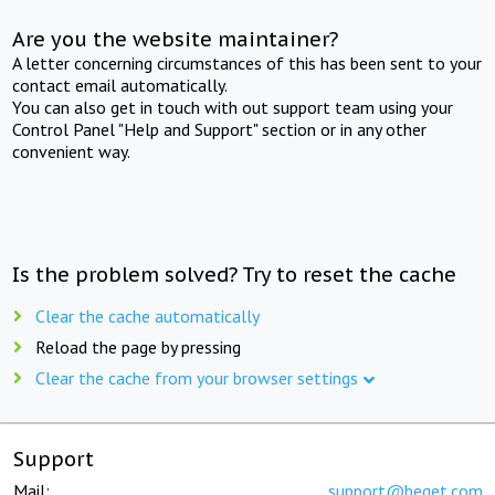
Are you the website maintainer?
A letter concerning circumstances of this has been sent to your
contact email automatically.
You can also get in touch with out support team using your
Control Panel "Help and Support" section or in any other
convenient way.
Is the problem solved? Try to reset the cache
Clear the cache automatically
Reload the page by pressing
Clear the cache from your browser settings
Support
Mail:
support@beget.com