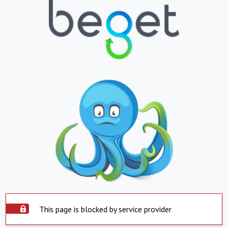
This page is blocked by service provider