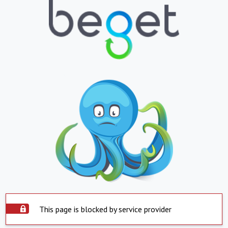
This page is blocked by service provider