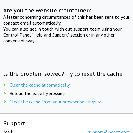
Are you the website maintainer?
A letter concerning circumstances of this has been sent to your
contact email automatically.
You can also get in touch with out support team using your
Control Panel "Help and Support" section or in any other
convenient way.
Is the problem solved? Try to reset the cache
Clear the cache automatically
Reload the page by pressing
Clear the cache from your browser settings
Support
Mail:
support@beget.com