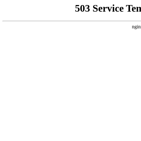
503 Service Te
ngin