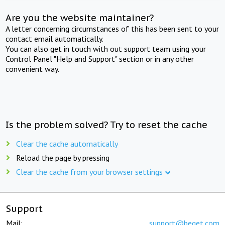
Are you the website maintainer?
A letter concerning circumstances of this has been sent to your
contact email automatically.
You can also get in touch with out support team using your
Control Panel "Help and Support" section or in any other
convenient way.
Is the problem solved? Try to reset the cache
Clear the cache automatically
Reload the page by pressing
Clear the cache from your browser settings
Support
Mail:
support@beget.com