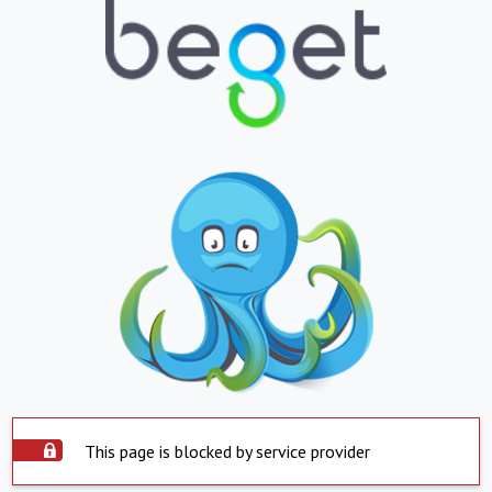
This page is blocked by service provider