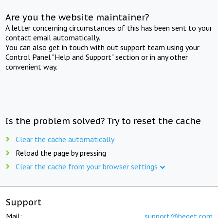
Are you the website maintainer?
A letter concerning circumstances of this has been sent to your
contact email automatically.
You can also get in touch with out support team using your
Control Panel "Help and Support" section or in any other
convenient way.
Is the problem solved? Try to reset the cache
Clear the cache automatically
Reload the page by pressing
Clear the cache from your browser settings
Support
Mail:
support@beget.com