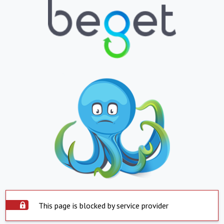
This page is blocked by service provider