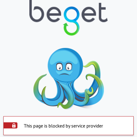
This page is blocked by service provider