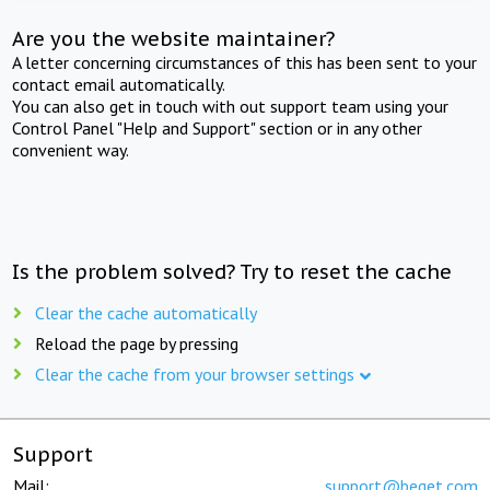
Are you the website maintainer?
A letter concerning circumstances of this has been sent to your
contact email automatically.
You can also get in touch with out support team using your
Control Panel "Help and Support" section or in any other
convenient way.
Is the problem solved? Try to reset the cache
Clear the cache automatically
Reload the page by pressing
Clear the cache from your browser settings
Support
Mail:
support@beget.com