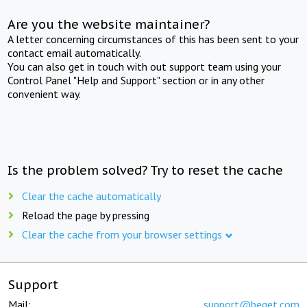
Are you the website maintainer?
A letter concerning circumstances of this has been sent to your
contact email automatically.
You can also get in touch with out support team using your
Control Panel "Help and Support" section or in any other
convenient way.
Is the problem solved? Try to reset the cache
Clear the cache automatically
Reload the page by pressing
Clear the cache from your browser settings
Support
Mail:
support@beget.com