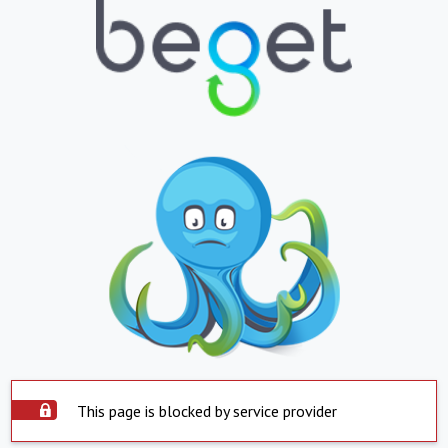
This page is blocked by service provider