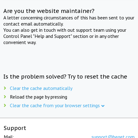
Are you the website maintainer?
A letter concerning circumstances of this has been sent to your
contact email automatically.
You can also get in touch with out support team using your
Control Panel "Help and Support" section or in any other
convenient way.
Is the problem solved? Try to reset the cache
Clear the cache automatically
Reload the page by pressing
Clear the cache from your browser settings
Support
Mail:
support@beget.com