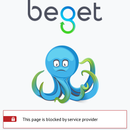
This page is blocked by service provider