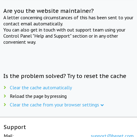
Are you the website maintainer?
A letter concerning circumstances of this has been sent to your
contact email automatically.
You can also get in touch with out support team using your
Control Panel "Help and Support" section or in any other
convenient way.
Is the problem solved? Try to reset the cache
Clear the cache automatically
Reload the page by pressing
Clear the cache from your browser settings
Support
Mail:
support@beget.com