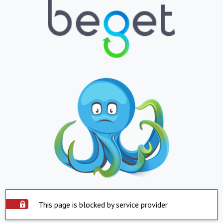
This page is blocked by service provider