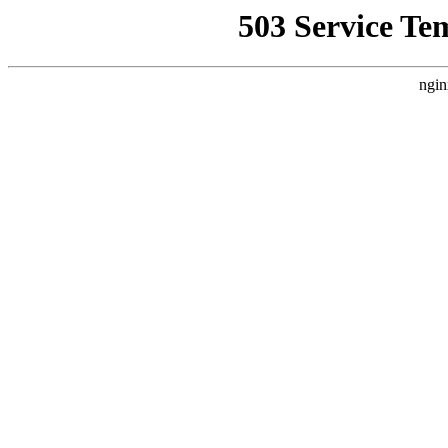
503 Service Te
ngin