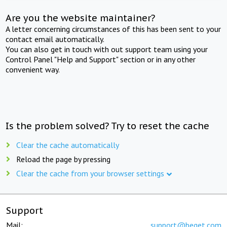
Are you the website maintainer?
A letter concerning circumstances of this has been sent to your
contact email automatically.
You can also get in touch with out support team using your
Control Panel "Help and Support" section or in any other
convenient way.
Is the problem solved? Try to reset the cache
Clear the cache automatically
Reload the page by pressing
Clear the cache from your browser settings
Support
Mail:
support@beget.com