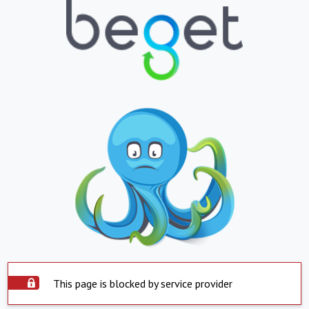
This page is blocked by service provider