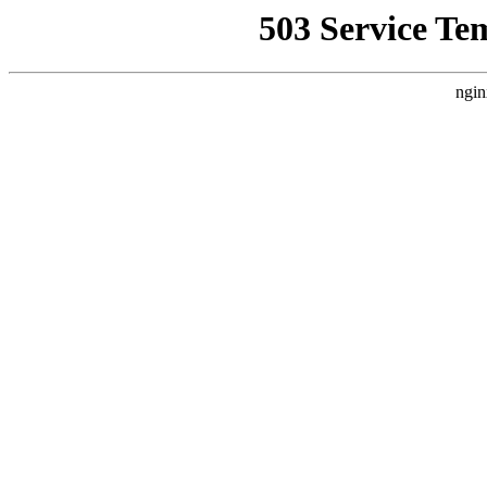
503 Service Te
ngin