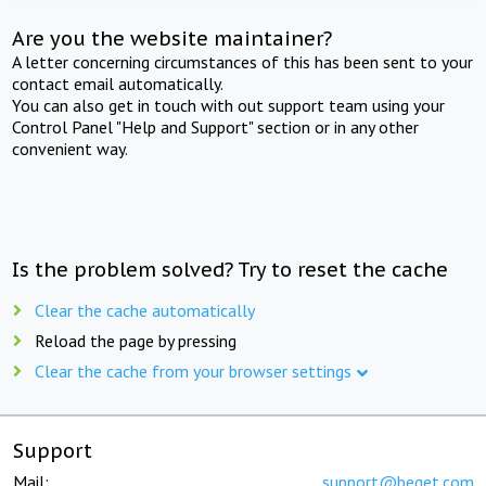
Are you the website maintainer?
A letter concerning circumstances of this has been sent to your
contact email automatically.
You can also get in touch with out support team using your
Control Panel "Help and Support" section or in any other
convenient way.
Is the problem solved? Try to reset the cache
Clear the cache automatically
Reload the page by pressing
Clear the cache from your browser settings
Support
Mail:
support@beget.com