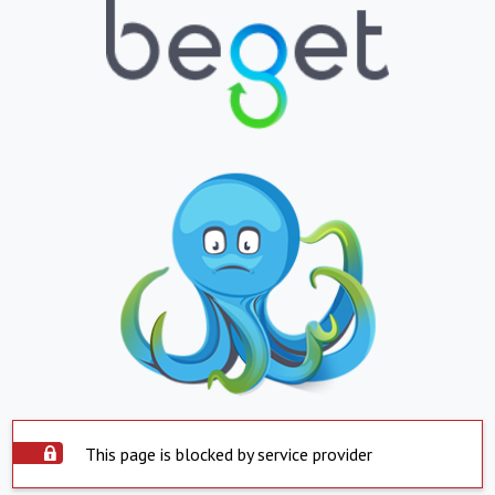
This page is blocked by service provider