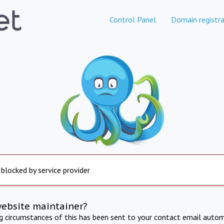
Control Panel
Domain registra
 blocked by service provider
website maintainer?
ng circumstances of this has been sent to your contact email autom