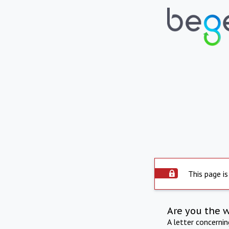
This page is
Are you the 
A letter concerni