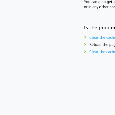
You can also get 
or in any other co
Is the proble
Clear the cach
Reload the pag
Clear the cach