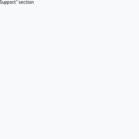
Support" section