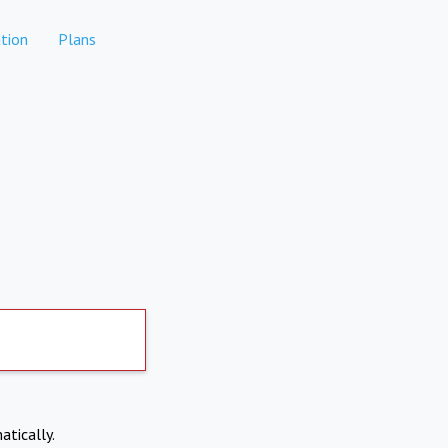
tion
Plans
atically.