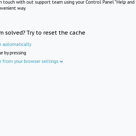
in touch with out support team using your Control Panel "Help and 
nvenient way.
m solved? Try to reset the cache
e automatically
e by pressing
e from your browser settings