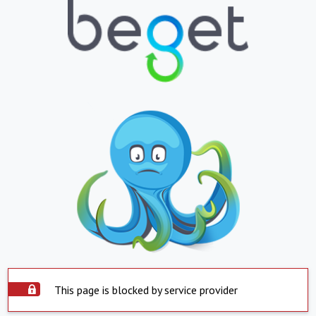
This page is blocked by service provider