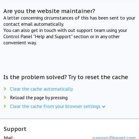
Are you the website maintainer?
A letter concerning circumstances of this has been sent to your
contact email automatically.
You can also get in touch with out support team using your
Control Panel "Help and Support" section or in any other
convenient way.
Is the problem solved? Try to reset the cache
Clear the cache automatically
Reload the page by pressing
Clear the cache from your browser settings
Support
Mail:
support@beget.com