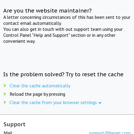
Are you the website maintainer?
A letter concerning circumstances of this has been sent to your
contact email automatically.
You can also get in touch with out support team using your
Control Panel "Help and Support" section or in any other
convenient way.
Is the problem solved? Try to reset the cache
Clear the cache automatically
Reload the page by pressing
Clear the cache from your browser settings
Support
Mail:
support@beget.com