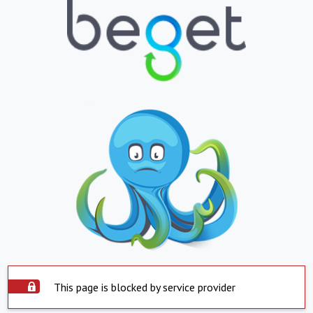
This page is blocked by service provider